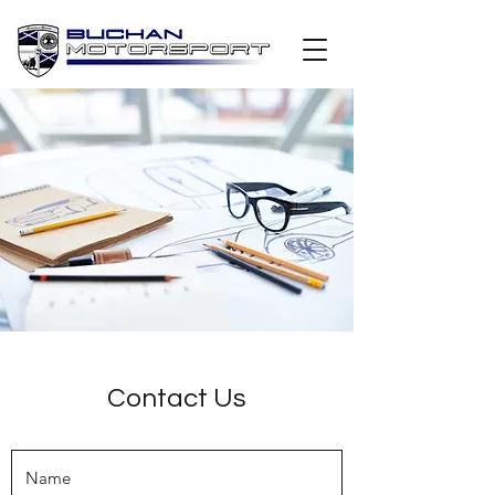
Contact Us