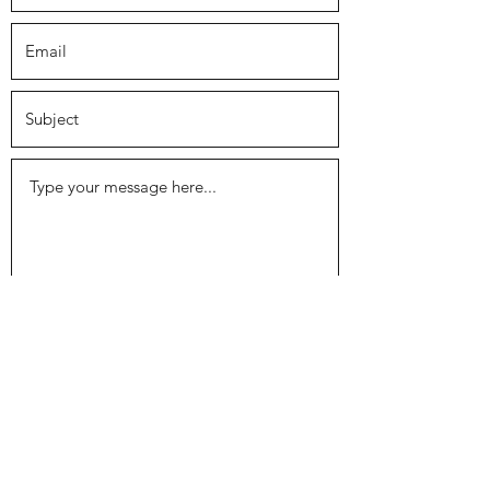
Submit